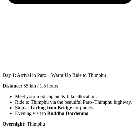
Day 1: Arrival in Paro – Warm-Up Ride to Thimphu
Distance:
55 km / 1.5 hours
Meet your road captain & bike allocation.
Ride to Thimphu via the beautiful Paro–Thimphu highway.
Stop at
Tachog Iron Bridge
for photos.
Evening visit to
Buddha Dordenma
.
Overnight:
Thimphu