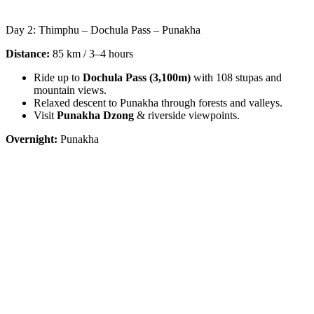
Day 2: Thimphu – Dochula Pass – Punakha
Distance:
85 km / 3–4 hours
Ride up to
Dochula Pass (3,100m)
with 108 stupas and
mountain views.
Relaxed descent to Punakha through forests and valleys.
Visit
Punakha Dzong
& riverside viewpoints.
Overnight:
Punakha