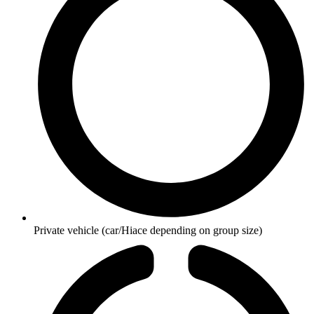
Private vehicle (car/Hiace depending on group size)