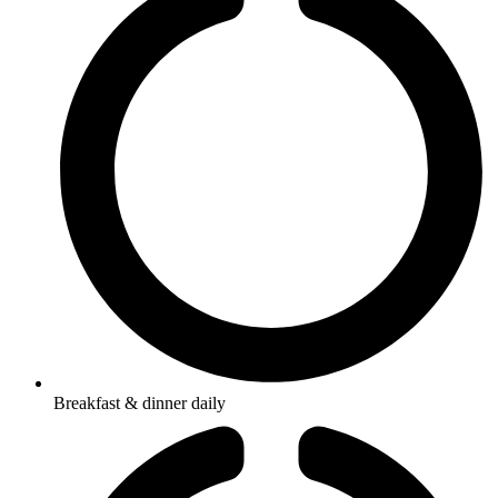
Breakfast & dinner daily