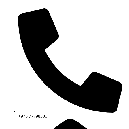
+975 77798301