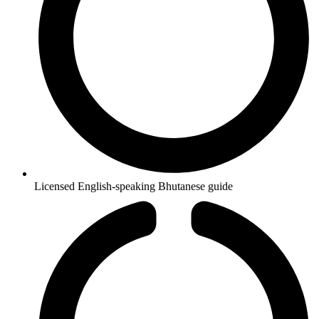
Licensed English-speaking Bhutanese guide