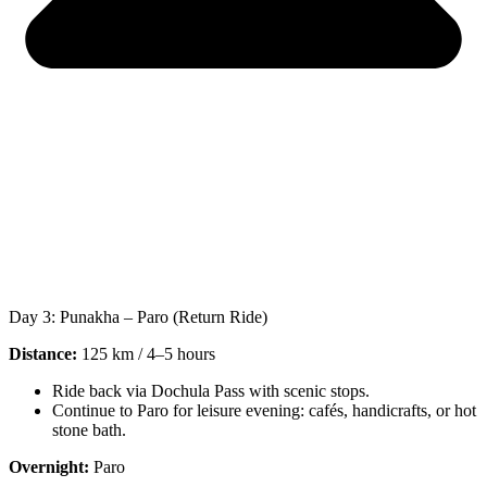
Day 3: Punakha – Paro (Return Ride)
Distance:
125 km / 4–5 hours
Ride back via Dochula Pass with scenic stops.
Continue to Paro for leisure evening: cafés, handicrafts, or hot
stone bath.
Overnight:
Paro