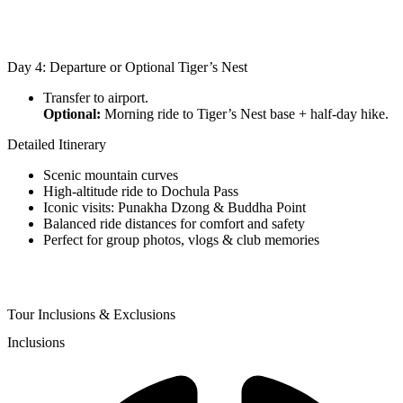
Day 4: Departure or Optional Tiger’s Nest
Transfer to airport.
Optional:
Morning ride to Tiger’s Nest base + half-day hike.
Detailed Itinerary
Scenic mountain curves
High-altitude ride to Dochula Pass
Iconic visits: Punakha Dzong & Buddha Point
Balanced ride distances for comfort and safety
Perfect for group photos, vlogs & club memories
Tour Inclusions & Exclusions
Inclusions