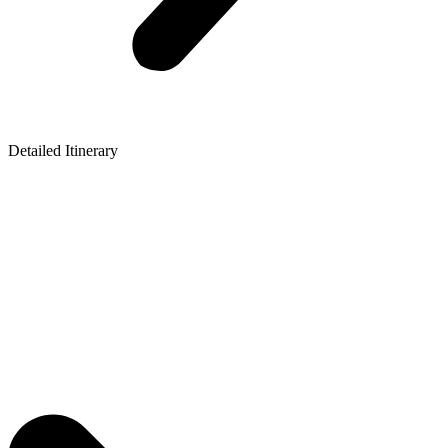
Detailed Itinerary