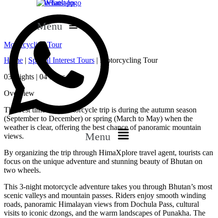
Whatsapp
Menu
Motorcycling Tour
Home
|
Special Interest Tours
|
Motorcycling Tour
03 Nights | 04 Days
Overview
The best time for a motorcycle trip is during the autumn season
(September to December) or spring (March to May) when the
weather is clear, offering the best chance of panoramic mountain
Menu
views.
By organizing the trip through HimaXplore travel agent, tourists can
focus on the unique adventure and stunning beauty of Bhutan on
two wheels.
This 3-night motorcycle adventure takes you through Bhutan’s most
scenic valleys and mountain passes. Riders enjoy smooth winding
roads, panoramic Himalayan views from Dochula Pass, cultural
visits to iconic dzongs, and the warm landscapes of Punakha. The