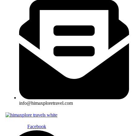
info@himaxploretravel.com
Facebook