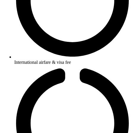
International airfare & visa fee