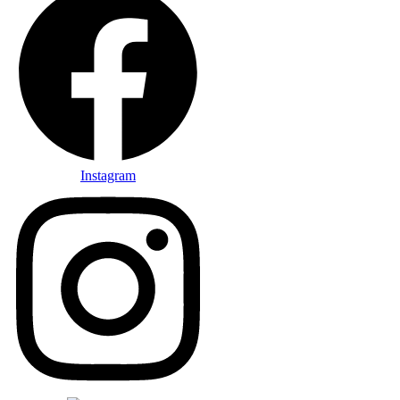
Instagram