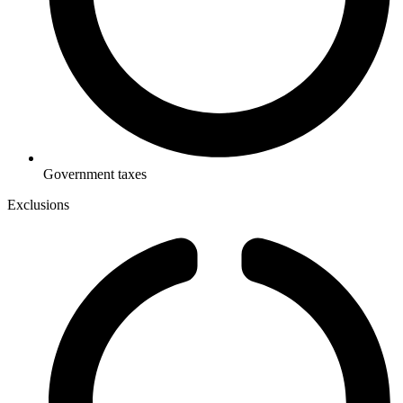
Government taxes
Exclusions