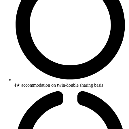
4★ accommodation on twin/double sharing basis