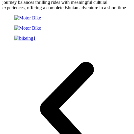
journey balances thrilling rides with meaningful cultural
experiences, offering a complete Bhutan adventure in a short time.