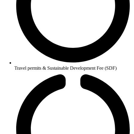
Travel permits & Sustainable Development Fee (SDF)